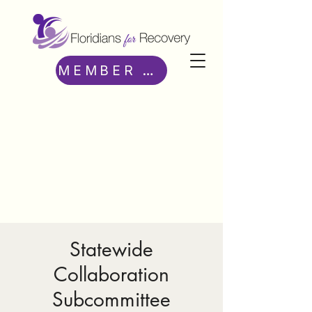
MEMBER ACCESS
Statewide
Collaboration
Subcommittee