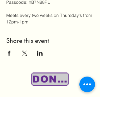
Passcode: hB7N88PU
Meets every two weeks on Thursday's from 
12pm-1pm
Share this event
DONATE