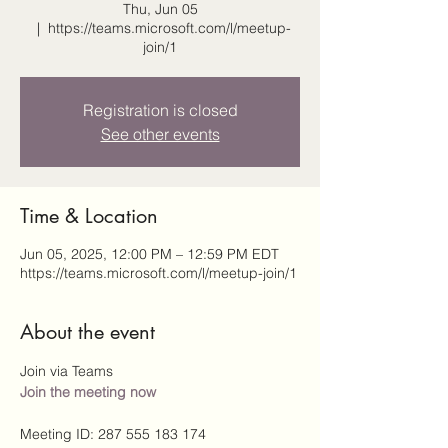
Thu, Jun 05
  |  
https://teams.microsoft.com/l/meetup-
join/1
Registration is closed
See other events
Time & Location
Jun 05, 2025, 12:00 PM – 12:59 PM EDT
https://teams.microsoft.com/l/meetup-join/1
About the event
Join via Teams
Join the meeting now
Meeting ID: 287 555 183 174 