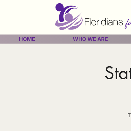
HOME
WHO WE ARE
Sta
T