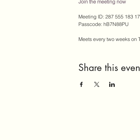
Join the meeting now
Meeting ID: 287 555 183 17
Passcode: hB7N88PU
Meets every two weeks on 
Share this even