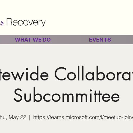
WHAT WE DO
EVENTS
tewide Collabora
Subcommittee
hu, May 22
  |  
https://teams.microsoft.com/l/meetup-join