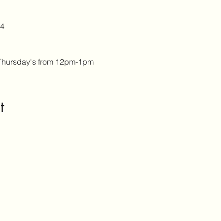
4 
Thursday's from 12pm-1pm
t