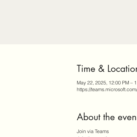
Time & Locatio
May 22, 2025, 12:00 PM – 
https://teams.microsoft.com
About the even
Join via Teams