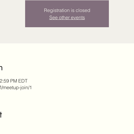
Registration is closed
See other events
n
12:59 PM EDT
/l/meetup-join/1
t