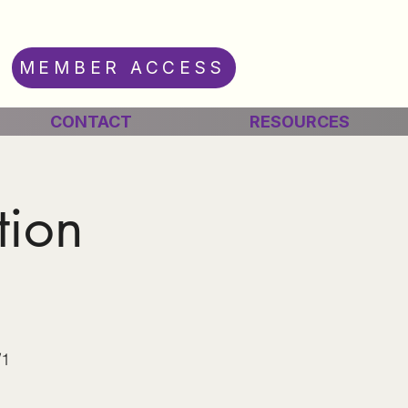
MEMBER ACCESS
CONTACT
RESOURCES
tion
/1