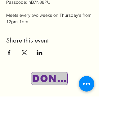
Passcode: hB7N88PU
Meets every two weeks on Thursday's from 
12pm-1pm
Share this event
DONATE