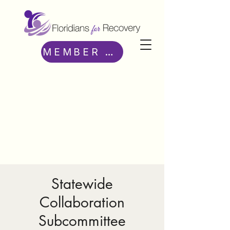
MEMBER ACCESS
Statewide
Collaboration
Subcommittee