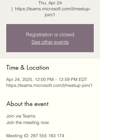
Thu, Apr 24
  |  
https://teams.microsoft.com/l/meetup-
join/1
Registration is closed
See other events
Time & Location
Apr 24, 2025, 12:00 PM – 12:59 PM EDT
https://teams.microsoft.com/l/meetup-join/1
About the event
Join via Teams
Join the meeting now
Meeting ID: 287 555 183 174 