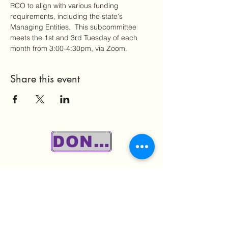
RCO to align with various funding 
requirements, including the state's 
Managing Entities.  This subcommittee 
meets the 1st and 3rd Tuesday of each 
month from 3:00-4:30pm, via Zoom.
Share this event
DONATE