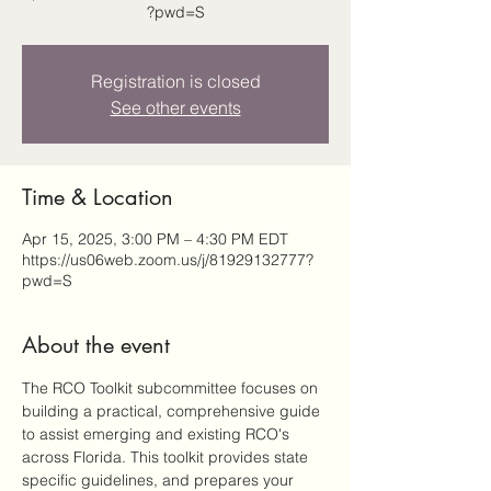
?pwd=S
Registration is closed
See other events
Time & Location
Apr 15, 2025, 3:00 PM – 4:30 PM EDT
https://us06web.zoom.us/j/81929132777?
pwd=S
About the event
The RCO Toolkit subcommittee focuses on 
building a practical, comprehensive guide 
to assist emerging and existing RCO's 
across Florida. This toolkit provides state 
specific guidelines, and prepares your 