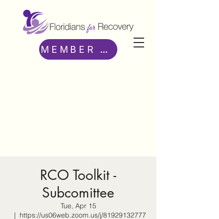
MEMBER ACCESS
RCO Toolkit -
Subcomittee
Tue, Apr 15
  |  
https://us06web.zoom.us/j/81929132777