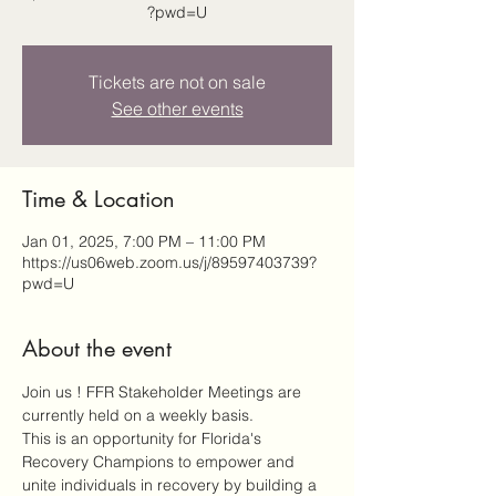
?pwd=U
Tickets are not on sale
See other events
Time & Location
Jan 01, 2025, 7:00 PM – 11:00 PM
https://us06web.zoom.us/j/89597403739?
pwd=U
About the event
Join us ! FFR Stakeholder Meetings are 
currently held on a weekly basis.
This is an opportunity for Florida's 
Recovery Champions to empower and 
unite individuals in recovery by building a 