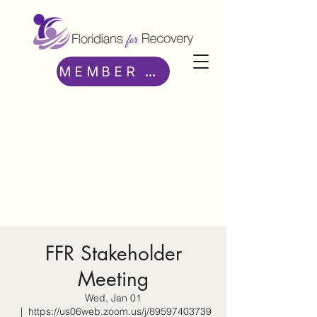
MEMBER ACCESS
FFR Stakeholder
Meeting
Wed, Jan 01
  |  
https://us06web.zoom.us/j/89597403739