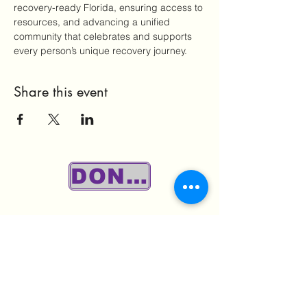
recovery-ready Florida, ensuring access to 
resources, and advancing a unified 
community that celebrates and supports 
every person’s unique recovery journey.
Share this event
DONATE