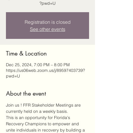
?pwd=U
Registration is closed
See other events
Time & Location
Dec 25, 2024, 7:00 PM – 8:00 PM
https://us06web.zoom.us/j/89597403739?
pwd=U
About the event
Join us ! FFR Stakeholder Meetings are 
currently held on a weekly basis.
This is an opportunity for Florida's 
Recovery Champions to empower and 
unite individuals in recovery by building a 