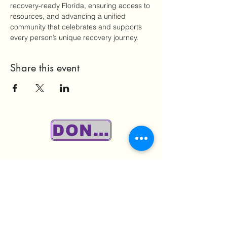
recovery-ready Florida, ensuring access to 
resources, and advancing a unified 
community that celebrates and supports 
every person’s unique recovery journey.
Share this event
DONATE