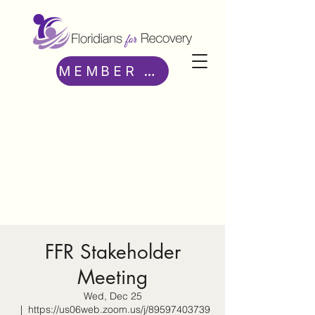
MEMBER ACCESS
FFR Stakeholder
Meeting
Wed, Dec 25
  |  
https://us06web.zoom.us/j/89597403739