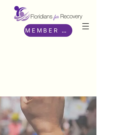
MEMBER ACCESS