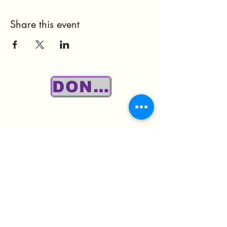
Share this event
DONATE