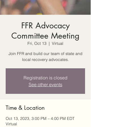
FFR Advocacy
Committee Meeting
Fri, Oct 13
  |  
Virtual
Join FFR and build our team of state and
local recovery advocates.
Registration is closed
See other events
Time & Location
Oct 13, 2023, 3:00 PM – 4:00 PM EDT
Virtual