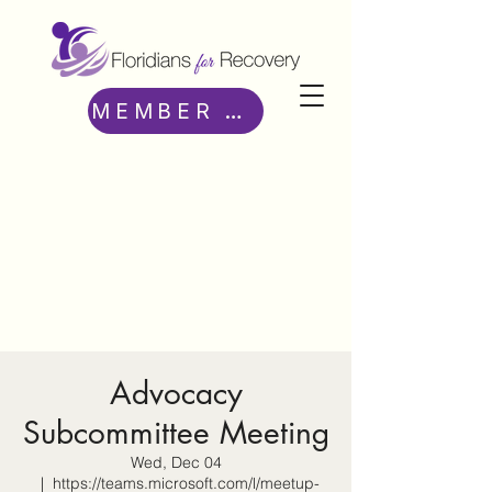
MEMBER ACCESS
Advocacy
Subcommittee Meeting
Wed, Dec 04
  |  
https://teams.microsoft.com/l/meetup-