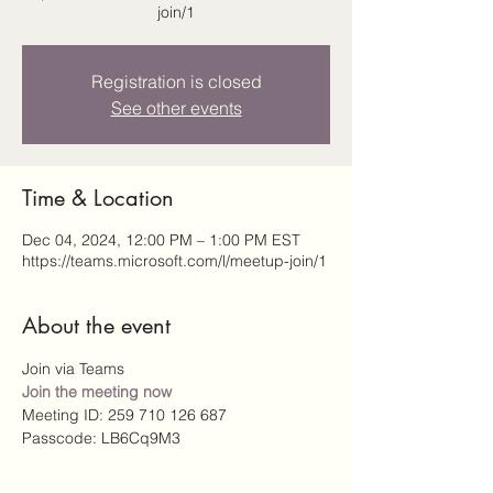
join/1
Registration is closed
See other events
Time & Location
Dec 04, 2024, 12:00 PM – 1:00 PM EST
https://teams.microsoft.com/l/meetup-join/1
About the event
Join via Teams
Join the meeting now
Meeting ID: 259 710 126 687 
Passcode: LB6Cq9M3 