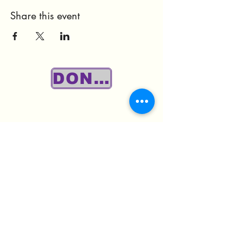
Share this event
DONATE