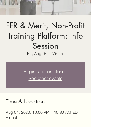
FFR & Merit, Non-Profit
Training Platform: Info
Session
Fri, Aug 04
  |  
Virtual
Registration is closed
See other events
Time & Location
Aug 04, 2023, 10:00 AM – 10:30 AM EDT
Virtual