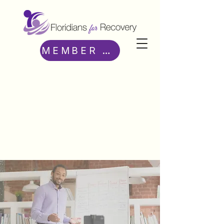
MEMBER ACCESS