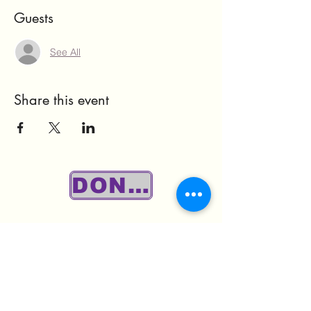
Guests
See All
Share this event
DONATE